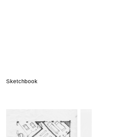
Sketchbook