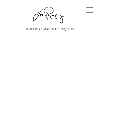
INTERIORS MATERIALS OBJECTS