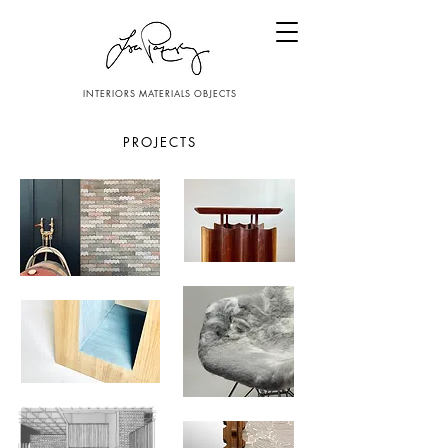
INTERIORS MATERIALS OBJECTS
PROJECTS